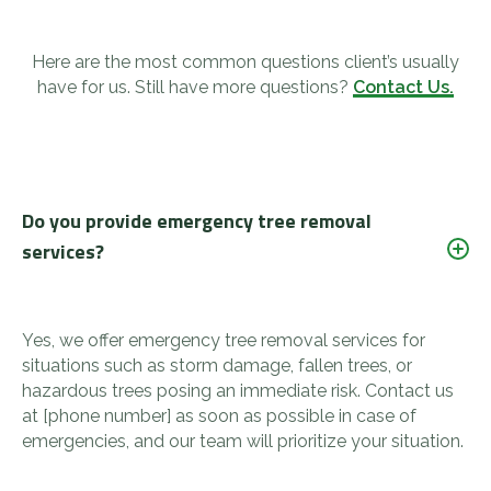
Here are the most common questions client’s usually
have for us. Still have more questions?
Contact Us.
Do you provide emergency tree removal
services?
Yes, we offer emergency tree removal services for
situations such as storm damage, fallen trees, or
hazardous trees posing an immediate risk. Contact us
at [phone number] as soon as possible in case of
emergencies, and our team will prioritize your situation.