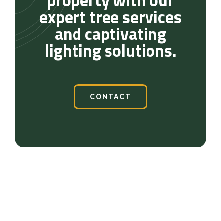
property with our
expert tree services
and captivating
lighting solutions.
CONTACT