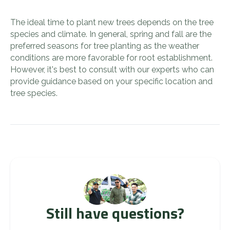
The ideal time to plant new trees depends on the tree
species and climate. In general, spring and fall are the
preferred seasons for tree planting as the weather
conditions are more favorable for root establishment.
However, it's best to consult with our experts who can
provide guidance based on your specific location and
tree species.
Still have questions?