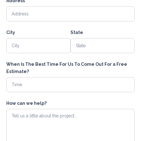
Address
City
State
When Is The Best Time For Us To Come Out For a Free
Estimate?
How can we help?