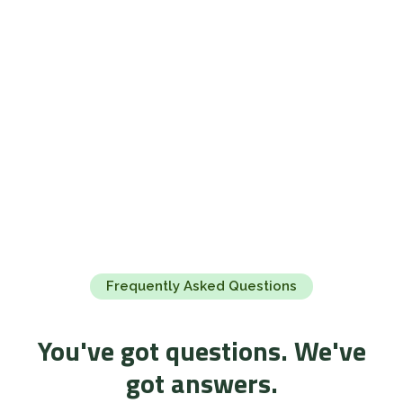
Frequently Asked Questions
You've got questions. We've
got answers.