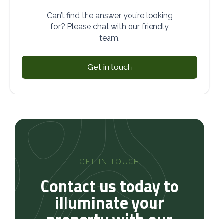
Can’t find the answer you’re looking
for? Please chat with our friendly
team.
Get in touch
GET IN TOUCH
Contact us today to
illuminate your