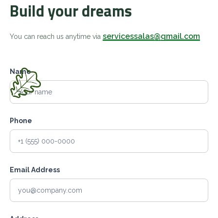
Build your dreams
servicessalas@gmail.com
You can reach us anytime via
Name
Phone
Email Address