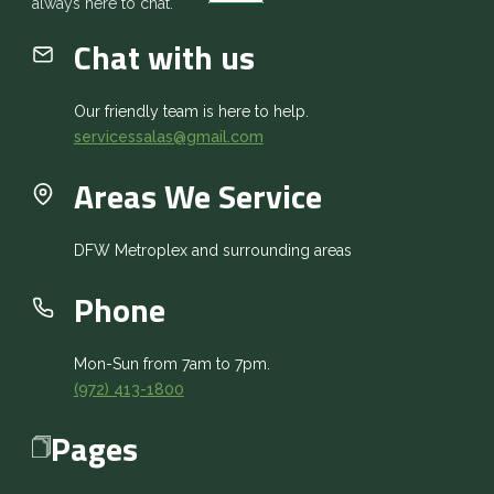
always here to chat.
Chat with us
Our friendly team is here to help.
servicessalas@gmail.com
Areas We Service
DFW Metroplex and surrounding areas
Phone
Mon-Sun from 7am to 7pm.
(972) 413-1800
Pages