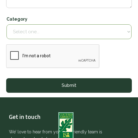
Category
Get in touch
We’ love to hear from you. Our friendly team is