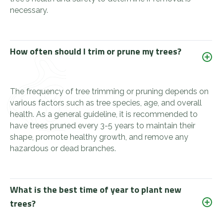
necessary.
How often should I trim or prune my trees?
The frequency of tree trimming or pruning depends on
various factors such as tree species, age, and overall
health. As a general guideline, it is recommended to
have trees pruned every 3-5 years to maintain their
shape, promote healthy growth, and remove any
hazardous or dead branches.
What is the best time of year to plant new
trees?