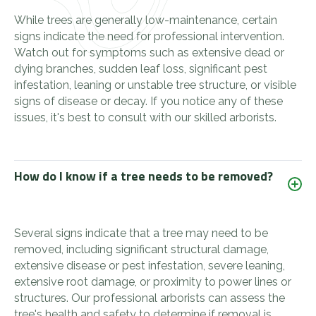
While trees are generally low-maintenance, certain
signs indicate the need for professional intervention.
Watch out for symptoms such as extensive dead or
dying branches, sudden leaf loss, significant pest
infestation, leaning or unstable tree structure, or visible
signs of disease or decay. If you notice any of these
issues, it's best to consult with our skilled arborists.
How do I know if a tree needs to be removed?
Several signs indicate that a tree may need to be
removed, including significant structural damage,
extensive disease or pest infestation, severe leaning,
extensive root damage, or proximity to power lines or
structures. Our professional arborists can assess the
tree's health and safety to determine if removal is