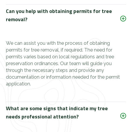
Can you help with obtaining permits for tree
removal?
We can assist you with the process of obtaining
permits for tree removal, if required. The need for
permits varies based on local regulations and tree
preservation ordinances. Our team will guide you
through the necessary steps and provide any
documentation or information needed for the permit
application.
What are some signs that indicate my tree
needs professional attention?